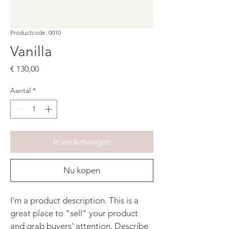
Productcode: 0010
Vanilla
Prijs
€ 130,00
Aantal
*
In winkelwagen
Nu kopen
I'm a product description. This is a 
great place to "sell" your product 
and grab buyers' attention. Describe 