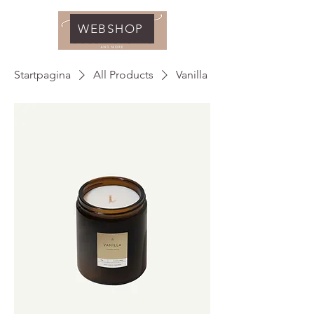
WEBSHOP
Startpagina
All Products
Vanilla