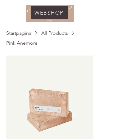
WEBSHOP
Startpagina
All Products
Pink Anemore