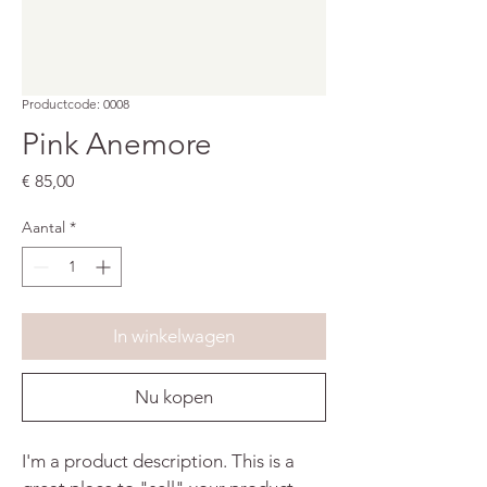
Productcode: 0008
Pink Anemore
Prijs
€ 85,00
Aantal
*
In winkelwagen
Nu kopen
I'm a product description. This is a 