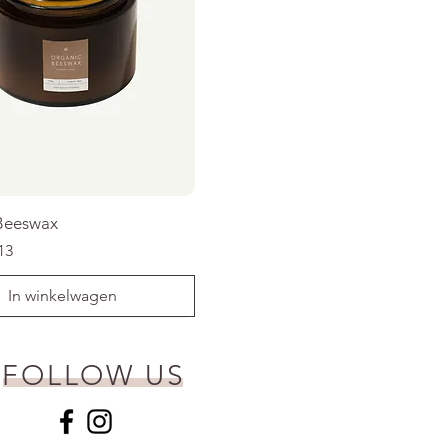
Beeswax
rijs
koopprijs
13
In winkelwagen
FOLLOW US