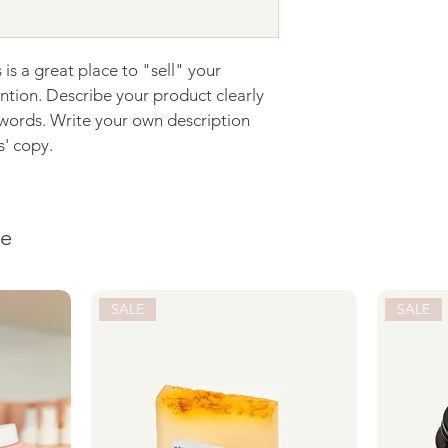
with confidence.
 is a great place to "sell" your 
ntion. Describe your product clearly 
words. Write your own description 
s' copy.
ke
SALE
SALE