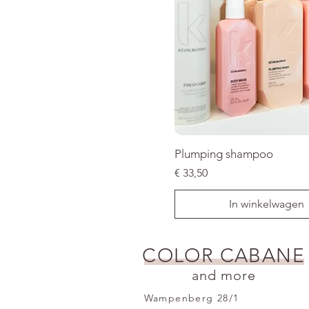
Plumping shampoo
Prijs
€ 33,50
In winkelwagen
SALE
COLOR CABANE
and more
Wampenberg 28/1