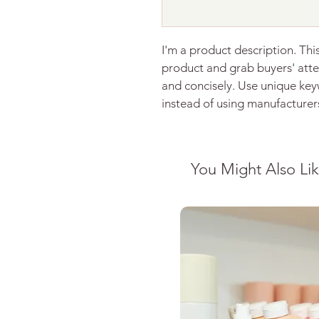
I'm a product description. This
product and grab buyers' atte
and concisely. Use unique key
instead of using manufacturer
You Might Also Li