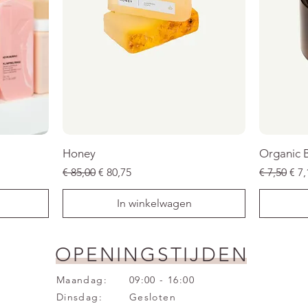
Honey
Organic 
Normale prijs
Verkoopprijs
Normale p
Ver
€ 85,00
€ 80,75
€ 7,50
€ 7,
In winkelwagen
SALE
SALE
SALE
SALE
SALE
SALE
OPENINGSTIJDEN
Maandag:
09:00 - 16:00
Dinsdag:
Gesloten