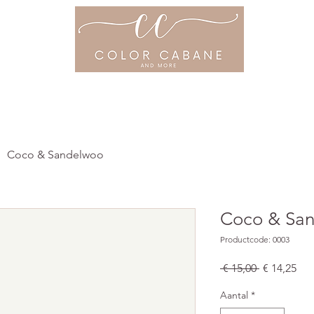
ME
OVER ONS
PRIJSLIJST
PROD
Coco & Sandelwoo
Coco & Sa
Productcode: 0003
Normale
Ver
 € 15,00 
€ 14,25
prijs
Aantal
*