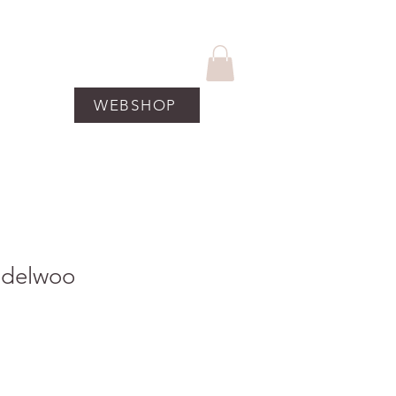
WEBSHOP
UCTEN
More
ndelwoo
koopprijs