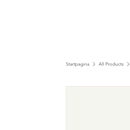
HO
Startpagina
All Products