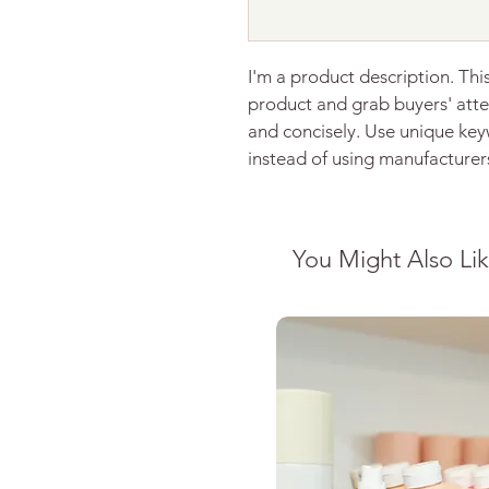
I'm a product description. This
product and grab buyers' atte
and concisely. Use unique key
instead of using manufacturer
You Might Also Li