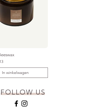
Beeswax
rijs
koopprijs
13
In winkelwagen
FOLLOW US