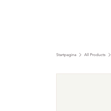
HO
Startpagina
All Products