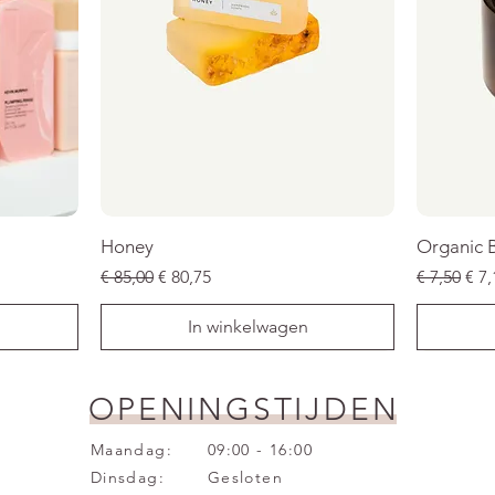
Honey
Organic 
Normale prijs
Verkoopprijs
Normale p
Ver
€ 85,00
€ 80,75
€ 7,50
€ 7,
In winkelwagen
SALE
SALE
SALE
SALE
SALE
SALE
OPENINGSTIJDEN
Maandag:
09:00 - 16:00
Dinsdag:
Gesloten