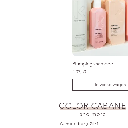
Plumping shampoo
Prijs
€ 33,50
In winkelwagen
SALE
COLOR CABANE
and more
Wampenberg 28/1