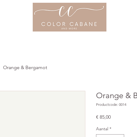
ME
OVER ONS
PRIJSLIJST
PROD
Orange & Bergamot
Orange & 
Productcode: 0014
Prijs
€ 85,00
Aantal
*