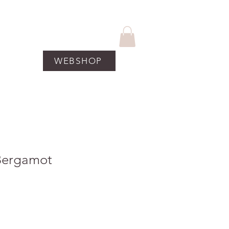
WEBSHOP
UCTEN
More
Bergamot