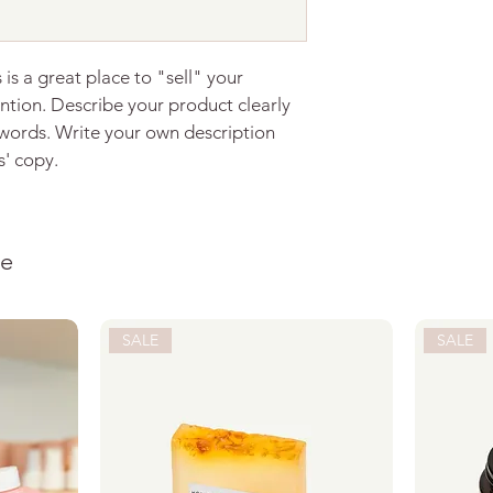
with confidence.
 is a great place to "sell" your 
ntion. Describe your product clearly 
words. Write your own description 
s' copy.
ke
SALE
SALE